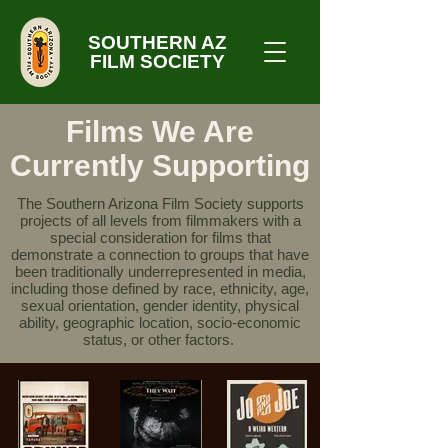
SOUTHERN AZ
FILM SOCIETY
Films We Are
Currently Supporting
The Southern Arizona Film Society supports
projects of all levels from filmmakers with a
special consideration for films that
demonstrate a connection to groups that have
been traditionally underrepresented in media,
including those defined by race, ethnicity, age,
sexual orientation, gender identity, physical
ability, geographic location, socio-economic
status, or other factors.