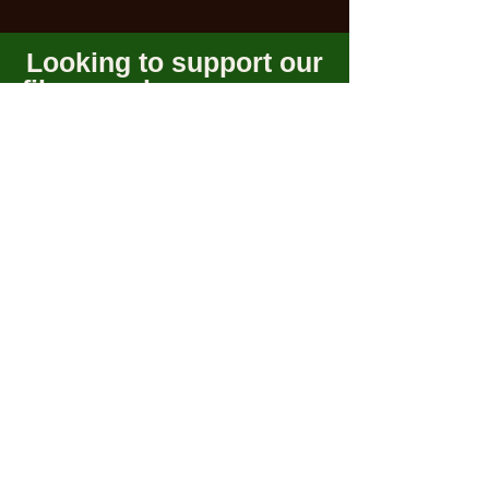
Looking to support our
films or share your own
project?
Connect
Become a member and be apart of our
community!
Subscribe
Connect With Us!
©Southern Arizona Film
Society