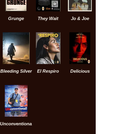
Grunge
They Wait
Jo & Joe
Bleeding Silver
El Respiro
Delicious
Unconventional!