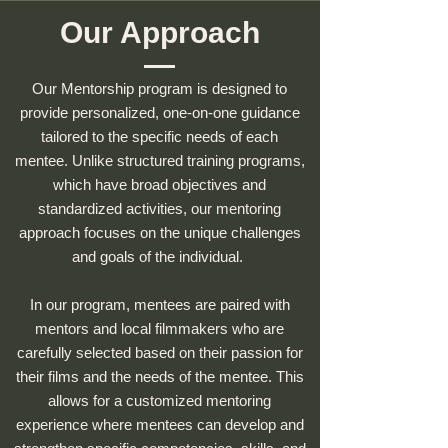
Our Approach
Our Mentorship program is designed to
provide personalized, one-on-one guidance
tailored to the specific needs of each
mentee. Unlike structured training programs,
which have broad objectives and
standardized activities, our mentoring
approach focuses on the unique challenges
and goals of the individual.
In our program, mentees are paired with
mentors and local filmmakers who are
carefully selected based on their passion for
their films and the needs of the mentee. This
allows for a customized mentoring
experience where mentees can develop and