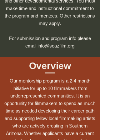
and other developmental services. You must
make time and instructional commitment to
the program and mentees. Other restrictions
may apply.
For submission and program info please
email
info@soazfilm.org
Overview
Our mentorship program is a 2-4 month
initiative for up to 10 filmmakers from
underrepresented communities. It is an
opportunity for filmmakers to spend as much
time as needed developing their career path
and supporting fellow local filmmaking artists
who are actively creating in Southern
Arizona. Whether applicants have a current