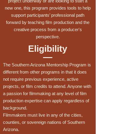
project underway or are looking to start a
new one, this program provides tools to help
support participants’ professional path
forward by teaching film production and the
creative process from a producer's
perspective.
Eligibility
The Southern Arizona Mentorship Program is
different from other programs in that it does
not require previous experience, active
projects, or film credits to attend. Anyone with
a passion for filmmaking at any level of film
production expertise can apply regardless of
background.
Filmmakers must live in any of the cities,
counties, or sovereign nations of Southern
Arizona.