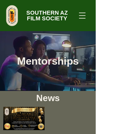
SOUTHERN AZ
FILM SOCIETY
Mentorships
News