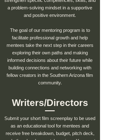
strengthen specific competencies, skills, and
a problem-solving mindset in a supportive
and positive environment.
The goal of our mentoring program is to
facilitate professional growth and help
mentees take the next step in their careers
exploring their own paths and making
informed decisions about their future while
building connections and networking with
fellow creators in the Southern Arizona film
community.
Writers/Directors
Submit your short film screenplay to be used
as an educational tool for mentees and
receive free breakdown, budget, pitch deck,